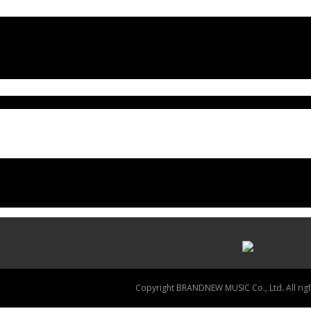
Copyright BRANDNEW MUSIC Co., Ltd. All righ