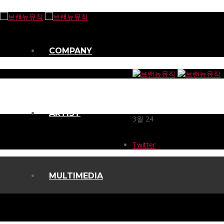
COMPANY
ARTIST
3월
24
Twitter
MULTIMEDIA