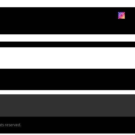
ts reserved.